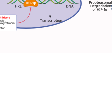
Propteasomal
HIF-1β
Degradation
HRE
DNA
of HIF-1
α
hibitors
Transcription
stat
oxyestradiol
stat