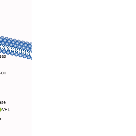
ses
4-OH
ase
VHL
n