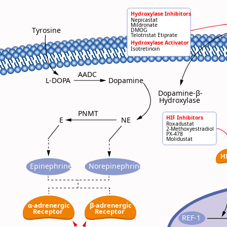
P
Hydroxylase Inhibitors
Nepicastat
Mildronate
Tyrosine
DMOG
Telotristat Etiprate
Hydroxylase Activator
Isotretinoin
AADC
L-DOPA
Dopamine
Dopamine-β-
Hydroxylase
PNMT
HIF Inhibitors
NE
E
Roxadustat
2-Methoxyestradiol
PX-478
Molidustat
H
Epinephrine
Norepinephrine
α-adrenergic
β-adrenergic
Receptor
Receptor
REF-1