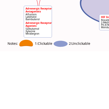
Adrenergic Receptor
Antagonists
Alfuzosin
Labetalol
HIF In
Bambuterol
Roxadu
2-Meth
Adrenergic Receptor
PX-478
Agonists
Molidu
Salbutamol
Xylazine
Mirabegron
Notes:
2:
Unclickable
1:Clickable