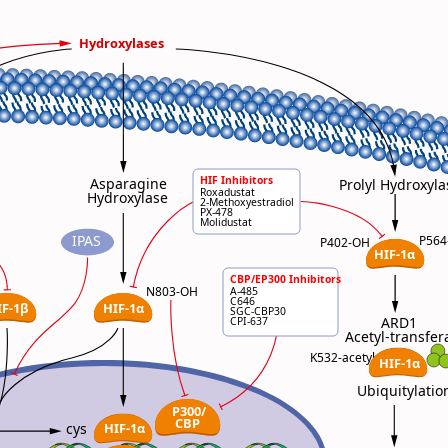
Hydroxylases
HIF Inhibitors
Asparagine
Prolyl Hydroxyla
Roxadustat
Hydroxylase
2-Methoxyestradiol
PX-478
Molidustat
IPAS
P56
P402-OH
HIF-1α
CBP/EP300 Inhibitors
HIF Inhibitors
N803-OH
A-485
Roxadustat
C646
IF-1β
HIF-1α
2-Methoxyestradiol
SGC-CBP30
PX-478
ARD1
CPI-637
Molidustat
Acetyl-transfer
HIF Inhibitors
K532-acetyl
HIF-1α
Roxadustat
2-Methoxyestradiol
PX-478
Ubiquitylatio
Molidustat
P300/
CBP
HIF-1α
cys