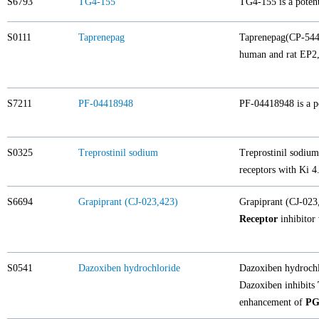
S6793
TG4-155
TG4-155 is a potent
S0111
Taprenepag
Taprenepag(CP-5443
human and rat EP2, 
S7211
PF-04418948
PF-04418948 is a po
S0325
Treprostinil sodium
Treprostinil sodiu
receptors with Ki 4
S6694
Grapiprant (CJ-023,423)
Grapiprant (CJ-023
Receptor
inhibitor
S0541
Dazoxiben hydrochloride
Dazoxiben hydrochlo
Dazoxiben inhibits
enhancement of
PG