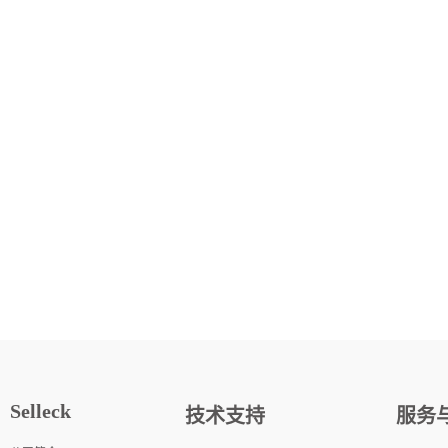
Selleck
技术支持
服务