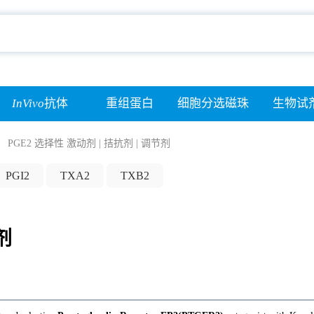
InVivo
抗体
重组蛋白
细胞分选磁珠
生物试
PGE2 选择性 激动剂 | 拮抗剂 | 调节剂
PGI2
TXA2
TXB2
剂