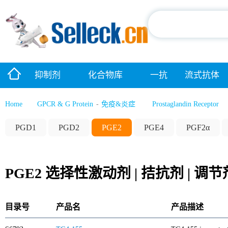
抑制剂
化合物库
一抗
流式抗体
Home
GPCR & G Protein
-
免疫&炎症
Prostaglandin Receptor
PGD1
PGD2
PGE2
PGE4
PGF2α
PGE2 选择性激动剂 | 拮抗剂 | 调节
目录号
产品名
产品描述