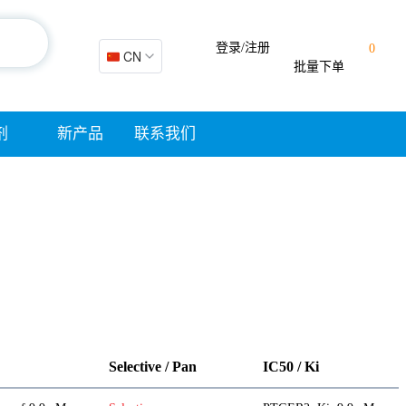
登录/注册
0
🇨🇳 CN
批量下单
剂
新产品
联系我们
Selective / Pan
IC50 / Ki