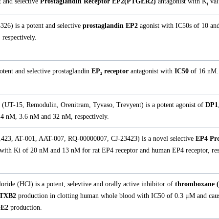
 and selective
Prostaglandin Receptor EP2(PTGER2)
antagonist with K
val
i
26) is a potent and selective
prostaglandin EP2
agonist with IC50s of 10 an
respectively.
tent and selective prostaglandin
EP₂ receptor
antagonist with
IC50
of 16 nM.
m (UT-15, Remodulin, Orenitram, Tyvaso, Trevyent) is a potent agonist of
DP1
.4 nM, 3.6 nM and 32 nM, respectively.
,423, AT-001, AAT-007, RQ-00000007, CJ-23423) is a novel selective
EP4 Pro
 with Ki of 20 nM and 13 nM for rat EP4 receptor and human EP4 receptor, res
ride (HCl) is a potent, selevtive and orally active inhibitor of
thromboxane (
TXB2
production in clotting human whole blood with IC50 of 0.3 μM and caus
E2
production.