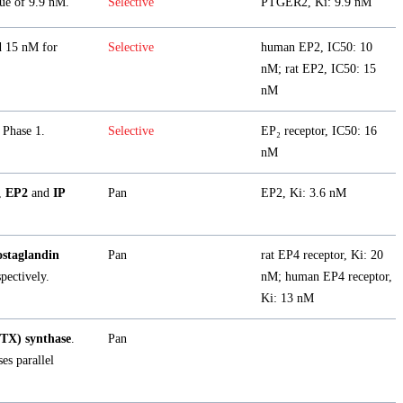
ue of 9.9 nM.
Selective
PTGER2, Ki: 9.9 nM
d 15 nM for
Selective
human EP2, IC50: 10
nM; rat EP2, IC50: 15
nM
 Phase 1.
Selective
EP₂ receptor, IC50: 16
nM
,
EP2
and
IP
Pan
EP2, Ki: 3.6 nM
staglandin
Pan
rat EP4 receptor, Ki: 20
pectively.
nM; human EP4 receptor,
Ki: 13 nM
TX) synthase
.
Pan
es parallel