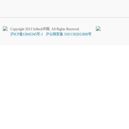
Copyright 2013 Selleck中国. All Rights Reserved.
沪ICP备13045345号-1
沪公网安备 31011502012800号