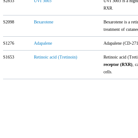
S2833
UVI 3003
UVI 3003 is a highl
RXR.
S2098
Bexarotene
Bexarotene is a reti
treatment of cutan
S1276
Adapalene
Adapalene (CD-271)
S1653
Retinoic acid (Tretinoin)
Retinoic acid (Tret
receptor (RXR)
, c
cells.