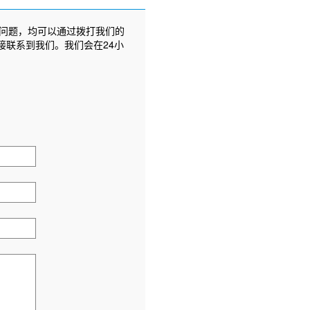
问题，均可以通过拨打我们的
接联系到我们。我们会在24小