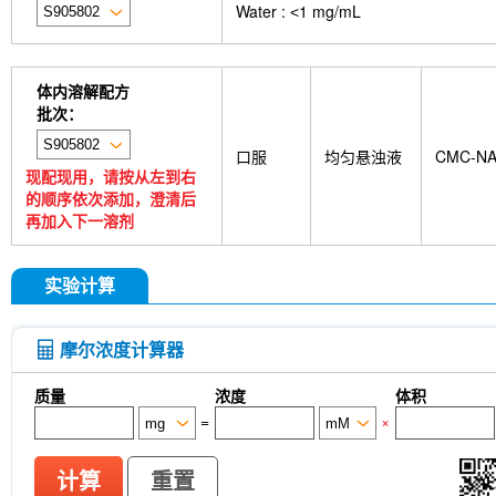
Water : ˂1 mg/mL
GDF15 Antibody (Rabbit mAb) [G3D13]
GLUT3 
Indolepropionic acid
DL-Citrulline
6-Chloropur
Brassinolide
L-carnosine
Id1 Rabbit Recomb
tetrahydrate
Calponin Rabbit Recombinant mA
体内溶解配方
Pedunculoside
5-Hydroxymethylfurfural
Stevi
批次：
stachyose tetrahydrate
Oxythiamine chloride hy
Ecliptasaponin A
23-Hydroxybetulinic acid
Kh
口服
均匀悬浊液
CMC-N
Rk1
Sinensetin
Isoscopoletin
Isobavachin
现配现用，请按从左到右
deoxyguanosine
D-Fructose
Diludine
Chond
的顺序依次添加，澄清后
Phenylacetaldehyde
α-Boswellic acid
Stearic
再加入下一溶剂
acid
(+)-Guaiacin
Waltonitone
Gastrodenol
β-Alanine methyl ester hydrochloride
Ureidosucc
D-Fructose-1,6-diphosphate trisodium salt octahy
实验计算
DHA (Docosahexaenoic Acid)
AGI 1067
Is
CTX-0294885
P7C3-A20
IPTG
PZ-2891
monophosphate
Sodium citrate dihydrate
Tw
摩尔浓度计算器
Thioacetamide
N-butyl-N-(4-hydroxybutyl) nitr
Skimmianine
Ginsenoside Rg3
Phellodendro
质量
浓度
体积
Achyranthes bidentata root Extract
MRTX0902
=
×
cellulose (Viscosity:100000mPa.s)
Ovalbumin (
Samrotamab (Anti-LRRC15 / LIB)
Anti-DKK1
Sortilin / SORT1)
Anti-mouse Ly6G/Ly6C (Gr-1)-
计算
重置