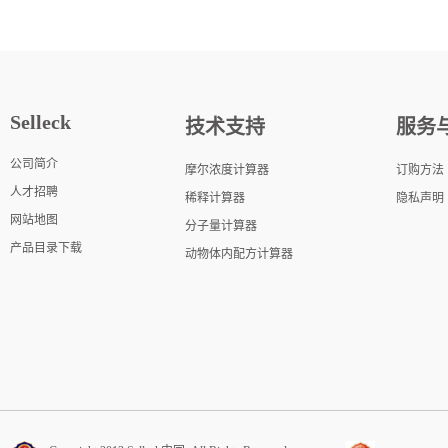
Selleck
技术支持
服务
公司简介
摩尔浓度计算器
订购方法
人才招聘
稀释计算器
隐私声明
网站地图
分子量计算器
产品目录下载
动物体内配方计算器