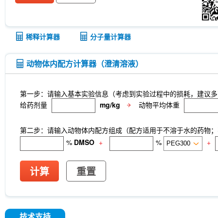
Anti-rat Kappa Immunoglobulin Light Chain-InV
LKB1 Antibody (Rabbit mAb) [G3P15]
p27 Ki
CNPase Antibody (Rabbit mAb) [F6C6]
Clathri
[J23P13]
Cytokeratin 17 Antibody (Rabbit mAb)
稀释计算器
分子量计算器
[A17G4]
NDUFB8 Antibody (Rabbit mAb) [B17D
mAb) [G24G18]
X5050
ITCH Antibody (Rabb
Junctional Adhesion Molecule 1/JAM-A Antibod
动物体内配方计算器（澄清溶液）
mAb) [E19P8]
COUP-TFII Antibody (Rabbit mA
MeAIB
MTCO2 Antibody (Rabbit mAb) [A18M
[N13F4]
dTRIM24
A-484954
Rupintrivir
第一步：请输入基本实验信息（考虑到实验过程中的损耗，建议多
CTR1 Antibody (Rabbit mAb) [A18L7]
FITC Mou
给药剂量
mg/kg
动物平均体重
Netrin 1 Antibody (Rabbit mAb) [B4C16]
Recomb
Receptorα Antibody (Rabbit mAb) [H18K23]
第二步：请输入动物体内配方组成（配方适用于不溶于水的药物；不
%
DMSO
+
%
+
计算
重置
技术支持