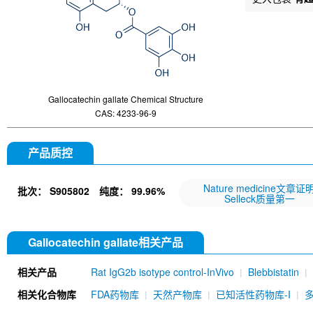
Gallocatechin gallate Chemical Structure
CAS: 4233-96-9
产品质控
Nature medicine文章证
批次：
S905802
纯度：
99.96%
Selleck质量第一
Gallocatechin gallate相关产品
相关产品
Rat IgG2b isotype control-InVivo
Blebbistatin
651520)
Annexin V/ANXA5 Antibody (Mouse mA
相关化合物库
FDA药物库
天然产物库
已知活性药物库-I
MU)
Rat IgG1 isotype control-InVivo
Coenzy