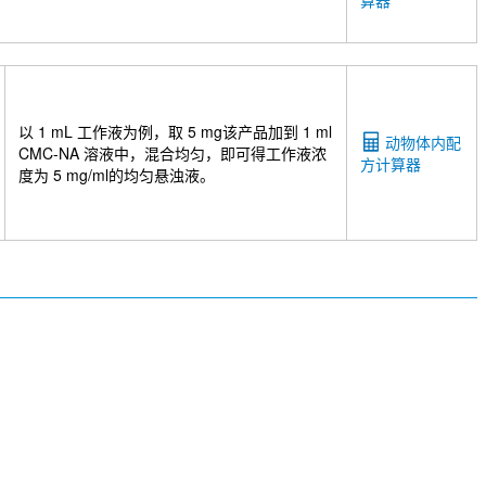
算器
lucosamine sodium salt
Indole-3-acetic acid
3-
olic Acid
Helecin
Etofylline
Xipamide
2 Rabbit Recombinant mAb
Calcium D-saccharate
e
Akebia saponin D
Meisoindigo
Citicoline
Benzalkonium chloride
Acetyl Resveratrol
anidin-3-O-glucoside chloride
Polyphyllin II
以 1 mL 工作液为例，取 5 mg该产品加到 1 ml
动物体内配
Anhydroicaritin
Maltotetraose
Ginsenoside
CMC-NA 溶液中，混合均匀，即可得工作液浓
方计算器
therin B
Malic acid
(R)-(-)-Mandelic acid
2'-
度为 5 mg/ml的均匀悬浊液。
ochloride
Octyl gallate
L-serine
idinedicarboxylic acid
GSK4112
L-Pyroglutamic
etylglutamine
L-Tryptophanamide Hydrochloride
DL-Dopa
N-Acetylornithine
Aminomalonic acid
1-Hydroxy-2-naphthoic acid
3-Hydroxybenzoic acid
5565)
ML329
PMPA tetrasodium salt
TUG-891
er
Glutaric acid
2'-Deoxycytidine 5'-
N-Nitrosodiethylamine
4-Nitroquinoline 1-oxide
SP-8356
BM213
Garlic oil
Substance P TFA
 (MCC-7840)
Glycyrrhizae Rhizoma Extract
piolactone
Digitonin
Sodium Pyruvate
Methyl
Crizanlizumab (Anti-P-Selectin / CD62p)
R-8457)
Anti-ANGPTL4
Latozinemab (Anti-
 TIGIT-InVivo
Mouse IgG2b isotype control-InVivo