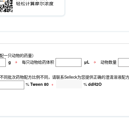
ivo
NeuN Antibody (Rabbit mAb) [J1P15]
GM130 Antibody (Mouse
p1 Antibody (Rabbit mAb) [F24A14]
ETS-1 Antibody (Rabbit mAb) [
n Heavy Chain Antibody (Mouse mAb) [A7H17]
Rab27A Antibody (Rab
 [F13F16]
Radixin Antibody (Rabbit mAb) [D6H20]
DDX5 Antibody 
6]
CDX2 Antibody (Rabbit mAb) [C20G4]
Nanog Antibody (Rabbit
it mAb) [K4F16]
Filamin A Antibody (Rabbit mAb) [F14A18]
Phosph
y (Rabbit mAb) [C23D13]
CAB39/MO25 Antibody (Rabbit mAb) [K10
b) [M11N19]
Cytokeratin 15 Antibody (Rabbit mAb) [M8E5]
Cytoker
9]
GCLM Antibody (Rabbit mAb) [J23A21]
Vimentin Antibody (Ra
SR-3677
Cytidine-5'-triphosphate
O-Propargyl-Puromycin
HA-T
配一只动物的药量）
se Ly6G/Ly6C Antibody [RB6-8C5]
PB Mouse Ly6G/Ly6C Antibody 
g
每只动物给药体积
μL
动物数量
inant Human IGF-I/IGF-1 Protein, BSA (HEK293)
Involucrin Antib
同批次药物配方比例不同，请联系Selleck为您提供正确的澄清溶液配
%
Tween 80
+
%
ddH2O