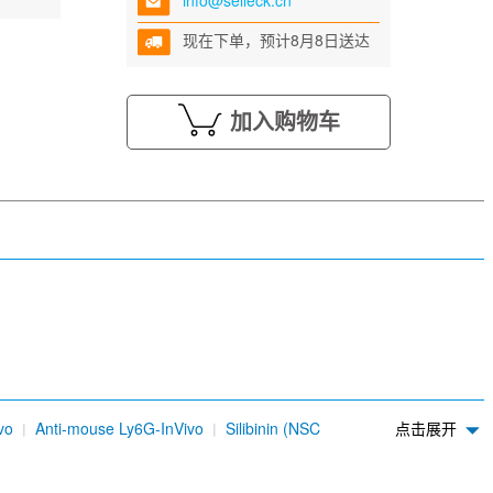
info@selleck.cn
现在下单，预计8月8日送达
加入购物车
vo
Anti-mouse Ly6G-InVivo
Silibinin (NSC
点击展开
dium sulfonate (AC-17)
4-Methylumbelliferone (4-
DDK Tag Antibody (Mouse mAb) [L24H1]