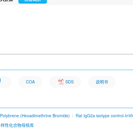
明
COA
SDS
说明书
Polybrene (Hexadimethrine Bromide)
Rat IgG2a isotype control-InVi
b) [D19P6]
Sesamin
Ursolic Acid
Osthole
Carbazochrome so
多样性化合物母核库
me Q10 (CoQ10)
Dioscin
Hesperidin
Ethidium bromide
DYKDD