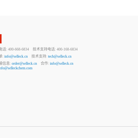
 400-668-6834 技术支持电话: 400-168-6834
单:
info@selleck.cn
技术支持:
tech@selleck.cn
输信息:
order@selleck.cn
合作:
info@selleck.cn
info@selleckchem.com