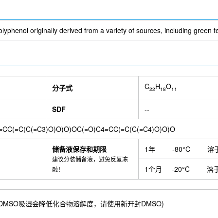
Evofosfamide (TH-302)
Morin Hydrate
Bilobalide
Formononet
odium nitroprusside
SOX9 Antibody (Rabbit mAb) [J19L1]
Carben
oporphyrin IX (PPIX)
Dihydrotanshinone I
Human IgG1 isotype con
te
Iba1 Rabbit Recombinant mAb
Spermine Tetrahydrochloride
lyphenol originally derived from a variety of sources, including green t
min analog C1
HEPES
2-NBDG
Ethylenediaminetetraacetic aci
Rabbit mAb) [B13H12]
Polydatin
Sodium Nitroprusside Dihydrate
DDIT3 Rabbit Recombinant mAb
Quinacrine Dihydrochloride Dih
MYLS22
Halofuginone hydrobromide
EG00229
Parkin Anti
erum
Phospho-IKB α (Ser36) Antibody (Rabbit mAb) [B13N13]
CA-
C
H
O
分子式
parone
Lycopene
α-Hederin
Methyl protocatechuate
Allanto
22
18
11
lanine
Ferritin Rabbit Recombinant mAb
Behenic Acid
5'-Adenyl
igustilide
Diethyl malonate
Bromhexine
L-Hydroorotic acid
N-
SDF
--
ycyrrhetinic acid
Epibrassinolide
Tirapazamine
SR8278
Brass
somitin (SKQ1)
R59949
Conoidin A
Sulfopin
Sacituzumab (ant
=CC(=C(C(=C3)O)O)O)OC(=O)C4=CC(=C(C(=C4)O)O)O
EGTA
Anti-C1q
Polyethylenimine (branched)
PRGL493
Hum
mAb) [A20G5]
FACL4 Antibody (Rabbit mAb) [B15L22]
PARK7/DJ1 
储备液保存和期限
1年
-80°C
溶
Rabbit mAb) [H18B2]
SRI-37330 HCl
Dihomo-γ-linolenic acid
F
建议分装储备液，避免反复冻
ody [PK136]
Synapsin I - Synaptic Marker Antibody (Rabbit mAb) [
1个月
-20°C
溶
融！
5]
Sucralose
Stigmasterol
Sclareol
FPH1
FPH2 (BRD-9424
n
DL-Carnitine HCl
Gynostemma Extract
Orotic acid (6-Carboxyu
bbit mAb) [K8C3]
Thioctic acid
TCPP
Cinnamic acid
2,6-Dihy
71 mM) ；DMSO吸湿会降低化合物溶解度，请使用新开封DMSO)
b
Tea polyphenol
Orcinol glucoside
Neomangiferin
4-Hydroxy
hloretic acid
Swertiamarin
6-Methylcoumarin
Lawsone
Citrop