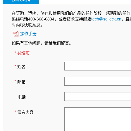
在订购、运输、储存和使用我们的产品的任何阶段，您遇到的任何
热线电话400-668-6834，或者技术支持邮箱
tech@selleck.cn
，直
时内尽快联系您。
操作手册
如果有其他问题，请给我们留言。
* 必填项
*
姓名
*
邮箱
电话
*
留言内容