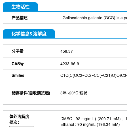
DYKDDDDK Tag Antibody (Rabbit mAb) [C19M9]
Farrerol
Mouse IgG1 isotype control-InVivo
S
生物活性
Chlorogenic Acid
2,2,2-Tribromoethanol
Prot
HTP)
Hydroxytyrosol
D-(+)-Trehalose dihydra
产品描述
Gallocatechin galleate (GCG) is a po
Hyaluronic acid (Hyaluronan)
GSK805
Curcu
Pamrevlumab (anti-CTGF)
Vimentin Antibody (
化学信息&溶解度
Bromhexine HCl
(+)-Fangchinoline
Spermine
E7820
Sphingosine
HQNO
Iodoacetamide
(Rabbit mAb) [B17N21]
Fetuin, Fetal Bovine S
分子量
458.37
i-Inositol
Molsidomine
Methylmalonate
Sco
N-Acetylneuraminic acid
Madecassoside
β-A
Verbenalin
Anethole trithione
D-Mannose
L
CAS号
4233-96-9
Acetylglucosamine
Creatine monohydrate
Gl
(-)-Glucose
Itaconic acid
Hypromellose
Vi
Smiles
C1C(C(OC2=CC(=CC(=C21)O)O)C3
EGCG Octaacetate
BOS-318
IM-54
C381
isotype control-InVivo
MCM2 Antibody (Rabbit 
Antibody (Rabbit mAb) [M19D5]
SP1 Antibody (
储存条件(自收到货起)
3年 -20°C 粉状
NK1.1 Antibody [PK136]
PB Mouse NK1.1 Antib
Troxipide
RNF20 Antibody (Rabbit mAb) [B16G
Esculin
Azomycin
β-Amyloid (1-42), huma
(+)-Cellobiose
Lipocalin-2 / NGAL Antibody (Ra
体外溶解度
DMSO : 92 mg/mL ( (200.
hydrochloride
ATP5A1 Rabbit Recombinant mA
批次：
Ethanol : 90 mg/mL (196.34 mM)
Monocrotaline
Angelic acid
Succinic acid
P