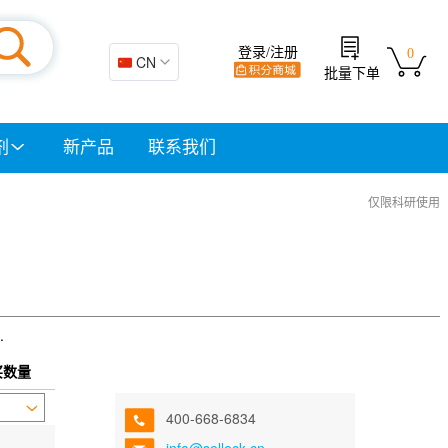
登录/注册
0
🇨🇳 CN
批量下单
剂
新产品
联系我们
仅限科研使用
.
买数量
400-668-6834