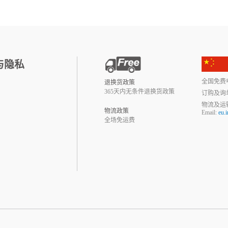
与隐私
全国免费电话:
退换货政策
365天内无条件退换货政策
订购及询
物流及运
物流政策
Email:
eu.
全场免运费