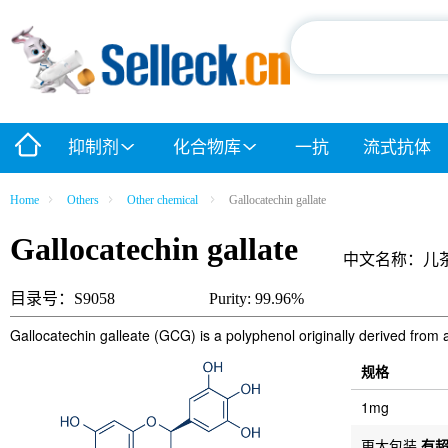
抑制剂
化合物库
一抗
流式抗体
Home
Others
Other chemical
Gallocatechin gallate
Gallocatechin gallate
中文名称：儿
目录号：S9058
Purity: 99.96%
Gallocatechin galleate (GCG) is a polyphenol originally derived from a
规格
1mg
更大包装
有