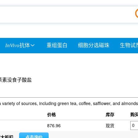
InVivo
抗体
重组蛋白
细胞分选磁珠
生物试
茶素没食子酸盐
 variety of sources, including green tea, coffee, safflower, and almonds
价格
库存
购
876.96
现货
超大折扣
点击询价