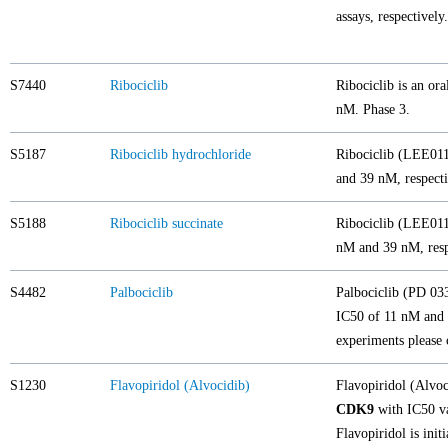
assays, respective
S7440
Ribociclib
Ribociclib is an ora
nM. Phase 3.
S5187
Ribociclib hydrochloride
Ribociclib (LEE011)
and 39 nM, respecti
S5188
Ribociclib succinate
Ribociclib (LEE011)
nM and 39 nM, resp
S4482
Palbociclib
Palbociclib (PD 033
IC50 of 11 nM and 1
experiments please 
S1230
Flavopiridol (Alvocidib)
Flavopiridol (Alvo
CDK9
with IC50 va
Flavopiridol is ini