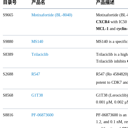
目录号
产品名
产品描述
S9665
Motixafortide (BL-8040)
Motixafortide (BL-
CXCR4
with IC50
MCL-1
and
cyclin
S9880
MS140
MS140 is a specific
S8389
Trilaciclib
Trilaciclib is a hig
Trilaciclib inhibits
S2688
R547
R547 (Ro 4584820) 
potent to CDK7 and 
S8568
G1T38
G1T38 (Lerociclib) 
0.001 μM, 0.002 μ
S8816
PF-06873600
PF-06873600 is an 
1.2, and 0.1 nM, re