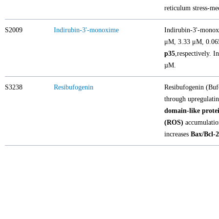
reticulum stress-m
S2009
Indirubin-3'-monoxime
Indirubin-3'-monoxi
μM, 3.33 μM, 0.0
p35
,respectively. 
µM.
S3238
Resibufogenin
Resibufogenin (Bufo
through upregulati
domain-like prote
(ROS)
accumulatio
increases
Bax/Bcl-2