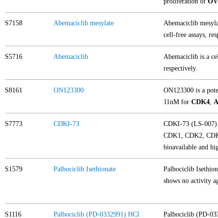
proliferation of
OVC
S7158
Abemaciclib mesylate
Abemaciclib mesylat
cell-free assays, re
S5716
Abemaciclib
Abemaciclib is a cel
respectively.
S8161
ON123300
ON123300 is a poten
11nM for
CDK4
,
A
S7773
CDKI-73
CDKI-73 (LS-007) 
CDK1, CDK2, CDK4, 
bioavailable and hi
S1579
Palbociclib Isethionate
Palbociclib Isethion
shows no activity 
S1116
Palbociclib (PD-0332991) HCl
Palbociclib (PD-033