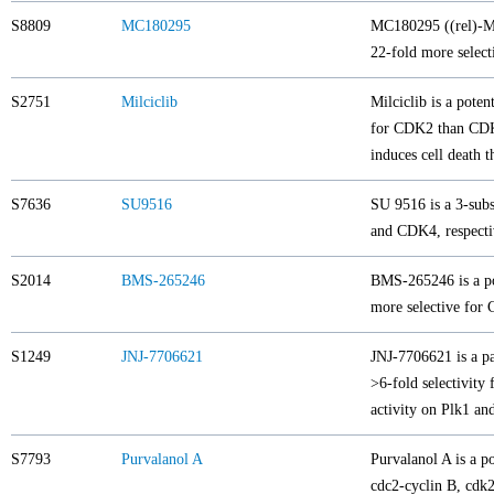
S8809
MC180295
MC180295 ((rel)-MC
22-fold more selec
S2751
Milciclib
Milciclib is a pote
for CDK2 than CDK1
induces cell death 
S7636
SU9516
SU 9516 is a 3-subs
and CDK4, respecti
S2014
BMS-265246
BMS-265246 is a po
more selective fo
S1249
JNJ-7706621
JNJ-7706621 is a p
>6-fold selectivity
activity on Plk1 an
S7793
Purvalanol A
Purvalanol A is a p
cdc2-cyclin B, cdk2