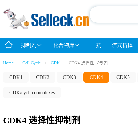
抑制剂
化合物库
一抗
流式抗体
Home
Cell Cycle
CDK
CDK4 选择性 抑制剂
CDK1
CDK2
CDK3
CDK4
CDK5
CDK/cyclin complexes
CDK4 选择性抑制剂