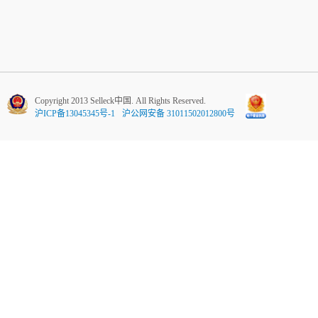
Copyright 2013 Selleck中国. All Rights Reserved.
沪ICP备13045345号-1
沪公网安备 31011502012800号