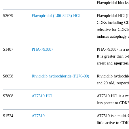
Flavopiridol blocks
S2679
Flavopiridol (L86-8275) HCl
Flavopiridol HCl 
CDKs including
C
selective for CDK1
induces autophagy a
S1487
PHA-793887
PHA-793887 is a no
It is greater than 
arrest and
apoptosi
S8058
Riviciclib hydrochloride (P276-00)
Riviciclib hydrochl
and 20 nM, respecti
S7808
AT7519 HCl
AT7519 HCl is a mu
less potent to CDK3
S1524
AT7519
AT7519 is a multi-
little active to CD