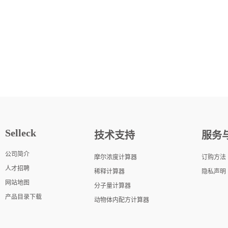
Selleck
技术支持
服务
公司简介
摩尔浓度计算器
订购方法
人才招聘
稀释计算器
隐私声明
网站地图
分子量计算器
产品目录下载
动物体内配方计算器