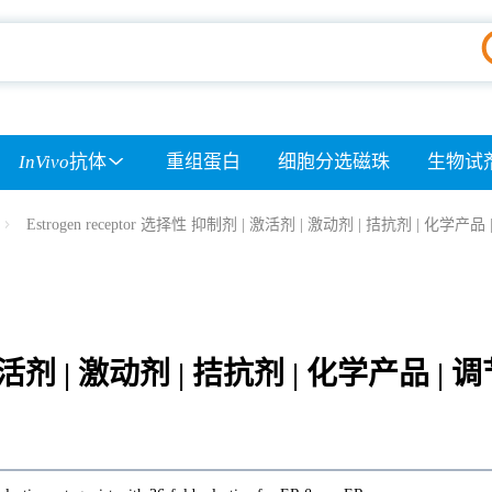
InVivo
抗体
重组蛋白
细胞分选磁珠
生物试
Estrogen receptor 选择性 抑制剂 | 激活剂 | 激动剂 | 拮抗剂 | 化学产品
| 激活剂 | 激动剂 | 拮抗剂 | 化学产品 | 