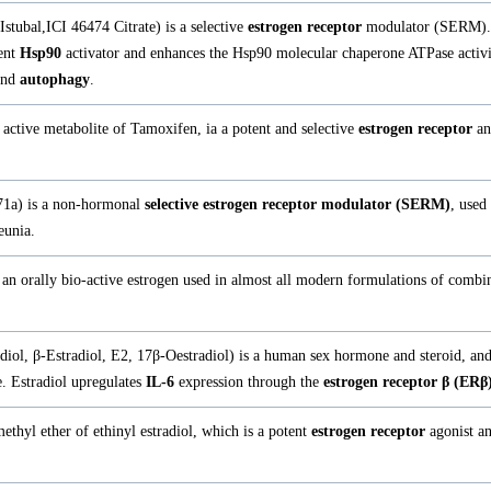
Istubal,ICI 46474 Citrate) is a selective
estrogen receptor
modulator (SERM).
tent
Hsp90
activator and enhances the Hsp90 molecular chaperone ATPase activ
nd
autophagy
.
active metabolite of Tamoxifen, ia a potent and selective
estrogen receptor
an
1a) is a non-hormonal
selective estrogen receptor modulator (SERM)
, used
eunia.
s an orally bio-active estrogen used in almost all modern formulations of combi
adiol, β-Estradiol, E2, 17β-Oestradiol) is a human sex hormone and steroid, an
. Estradiol upregulates
IL-6
expression through the
estrogen receptor β (ERβ
ethyl ether of ethinyl estradiol, which is a potent
estrogen receptor
agonist an