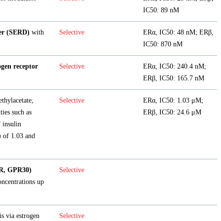
IC50: 89 nM
der (SERD)
with
Selective
ERα, IC50: 48 nM; ERβ,
IC50: 870 nM
ogen receptor
Selective
ERα, IC50: 240.4 nM;
ERβ, IC50: 165.7 nM
ethylacetate,
Selective
ERα, IC50: 1.03 μM;
ties such as
ERβ, IC50: 24.6 μM
 insulin
) of 1.03 and
ER, GPR30)
Selective
oncentrations up
is via estrogen
Selective