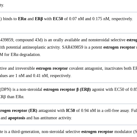
ty.
l) binds to
ERα
and
ERβ
with
EC50
of 0.07 nM and 0.175 nM, respectively.
39859, compound 43d) is an orally available and nonsteroidal selective
estro
h potential antineoplastic activity. SAR439859 is a potent
estrogen receptor
M for ERα degradation.
tive and irreversible
estrogen receptor
covalent antagonist, inactivates both
lues are 1 nM and 0.41 nM, respectively.
 (DPN) is a non-steroidal
estrogen receptor β (ERβ)
agonist with EC50 of 0.8
 ERβ than ERα.
trogen receptor (ER)
antagonist with
IC50
of 0.94 nM in a cell-free assay. Ful
and
apoptosis
and has antitumor activity.
e is a third-generation, non-steroidal selective
estrogen receptor
modulator (