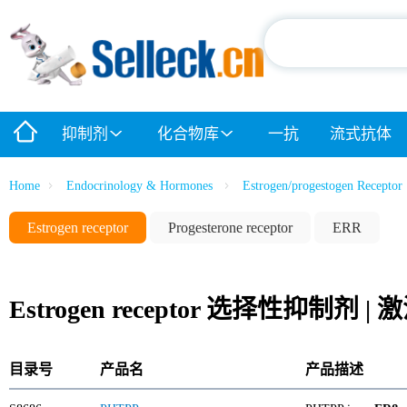
抑制剂
化合物库
一抗
流式抗体
Home
Endocrinology & Hormones
Estrogen/progestogen Receptor
Estrogen receptor
Progesterone receptor
ERR
Estrogen receptor 选择性抑制剂 
目录号
产品名
产品描述