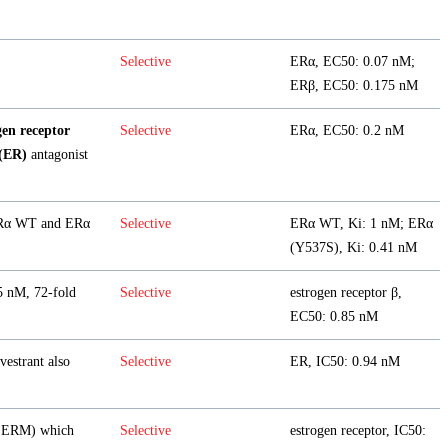
Selective
ERα, EC50: 0.07 nM;
ERβ, EC50: 0.175 nM
gen receptor
Selective
ERα, EC50: 0.2 nM
 (ER)
antagonist
 ERα WT and ERα
Selective
ERα WT, Ki: 1 nM; ERα
(Y537S), Ki: 0.41 nM
5 nM, 72-fold
Selective
estrogen receptor β,
EC50: 0.85 nM
vestrant also
Selective
ER, IC50: 0.94 nM
SERM) which
Selective
estrogen receptor, IC50: