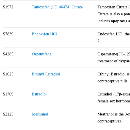
S1972
Tamoxifen (ICI 46474) Citrate
Tamoxifen Citrate (
Citrate is also a po
induces
apoptosis
a
S7839
Endoxifen HCl
Endoxifen HCl, the 
2.
S4285
Ospemifene
Ospemifene(FC-127
treatment of dyspar
S1625
Ethinyl Estradiol
Ethinyl Estradiol i
contraceptive pills.
S1709
Estradiol
Estradiol (17β-estr
female sex hormone
S2125
Mestranol
Mestranol is the 3-m
contraceptives.