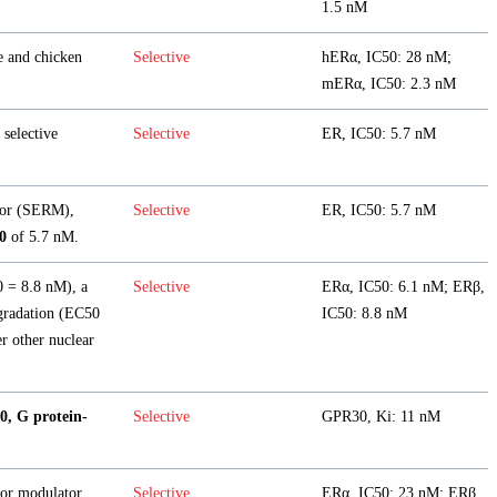
1.5 nM
e and chicken
Selective
hERα, IC50: 28 nM;
mERα, IC50: 2.3 nM
selective
Selective
ER, IC50: 5.7 nM
or (SERM),
Selective
ER, IC50: 5.7 nM
0
of 5.7 nM.
 = 8.8 nM), a
Selective
ERα, IC50: 6.1 nM; ERβ,
egradation (EC50
IC50: 8.8 nM
r other nuclear
0, G protein-
Selective
GPR30, Ki: 11 nM
tor modulator
Selective
ERα, IC50: 23 nM; ERβ,