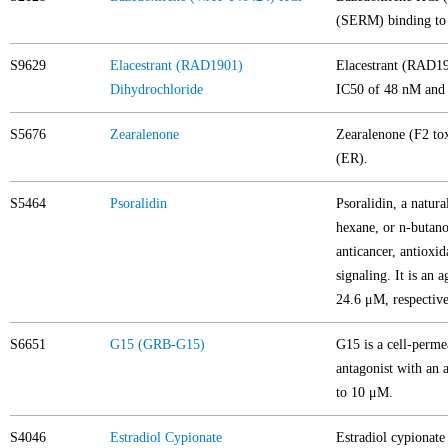
(SERM) binding to
S9629
Elacestrant (RAD1901)
Elacestrant (RAD190
Dihydrochloride
IC50 of 48 nM and 
S5676
Zearalenone
Zearalenone (F2 tox
(ER).
S5464
Psoralidin
Psoralidin, a natura
hexane, or n-butanol
anticancer, antioxid
signaling. It is an
24.6 μM, respective
S6651
G15 (GRB-G15)
G15 is a cell-perme
antagonist with an 
to 10 μM.
S4046
Estradiol Cypionate
Estradiol cypionate 