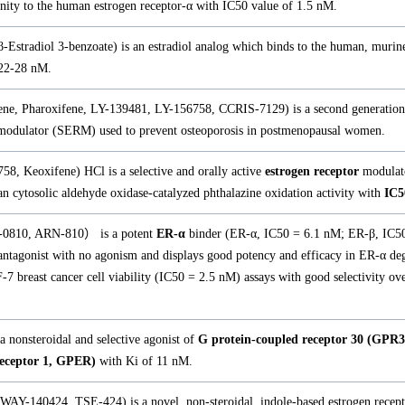
inity to the human estrogen receptor-α with IC50 value of 1.5 nM.
β-Estradiol 3-benzoate) is an estradiol analog which binds to the human, murin
22-28 nM.
ene, Pharoxifene, LY-139481, LY-156758, CCRIS-7129) is a second generation 
odulator (SERM) used to prevent osteoporosis in postmenopausal women.
8, Keoxifene) HCl is a selective and orally active
estrogen receptor
modulat
n cytosolic aldehyde oxidase-catalyzed phthalazine oxidation activity with
IC5
C-0810, ARN-810） is a potent
ER-α
binder (ER-α, IC50 = 6.1 nM; ER-β, IC50
l antagonist with no agonism and displays good potency and efficacy in ER-α d
 breast cancer cell viability (IC50 = 2.5 nM) assays with good selectivity ove
 nonsteroidal and selective agonist of
G protein-coupled receptor 30 (GPR3
receptor 1, GPER)
with Ki of 11 nM.
WAY-140424, TSE-424) is a novel, non-steroidal, indole-based estrogen recep