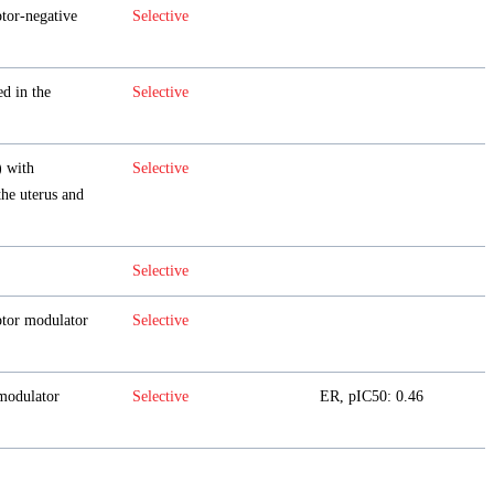
ptor-negative
Selective
d in the
Selective
 with
Selective
the uterus and
Selective
ptor modulator
Selective
odulator
Selective
ER, pIC50: 0.46