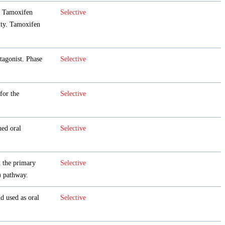
 Tamoxifen
Selective
ity. Tamoxifen
tagonist. Phase
Selective
 for the
Selective
ned oral
Selective
d the primary
Selective
)
pathway.
d used as oral
Selective