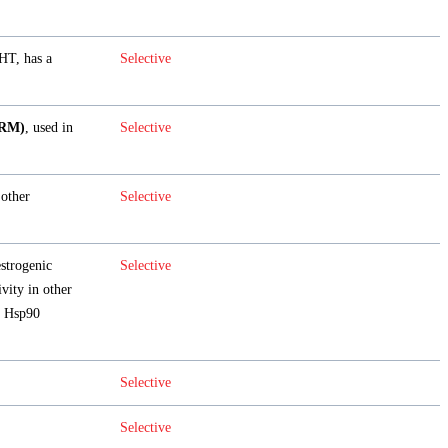
HT, has a
Selective
ERM)
, used in
Selective
 other
Selective
estrogenic
Selective
ivity in other
he Hsp90
Selective
Selective