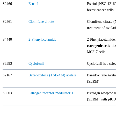
S2466
Estriol
Estriol (NSC-12169)
breast cancer cells.
S2561
Clomifene citrate
Clomifene citrate (
treatment of ovulat
S4440
2-Phenylacetamide
2-Phenylacetamide,
estrogenic
activitie
MCF-7 cells.
S5393
Cyclofenil
Cyclofenil is a sele
S2167
Bazedoxifene (TSE-424) acetate
Bazedoxifene Acetat
(SERM).
S0503
Estrogen receptor modulator 1
Estrogen receptor m
(SERM) with pIC50 o