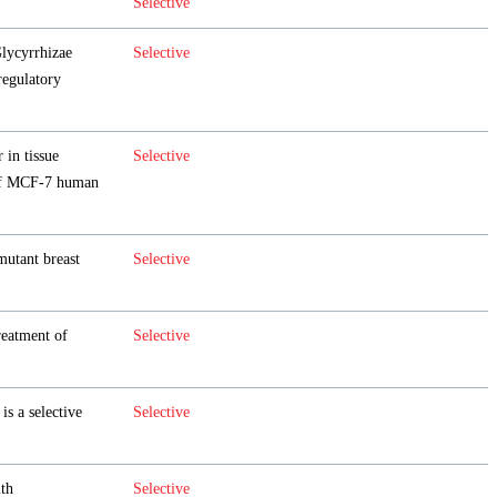
Selective
Glycyrrhizae
Selective
egulatory
 in tissue
Selective
f MCF-7 human
mutant breast
Selective
eatment of
Selective
is a selective
Selective
th
Selective