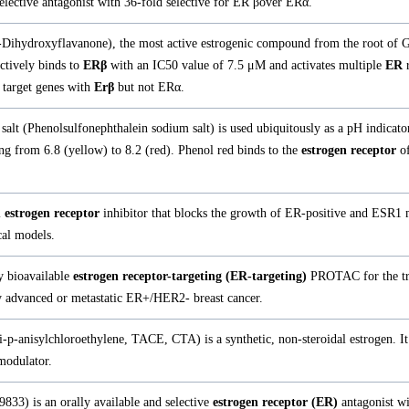
elective antagonist with 36-fold selective for ER βover ERα.
7-Dihydroxyflavanone), the most active estrogenic compound from the root of 
ectively binds to
ERβ
with an IC50 value of 7.5 μM and activates multiple
ER
r
 target genes with
Erβ
but not ERα.
alt (Phenolsulfonephthalein sodium salt) is used ubiquitously as a pH indicator
ng from 6.8 (yellow) to 8.2 (red). Phenol red binds to the
estrogen receptor
o
l
estrogen receptor
inhibitor that blocks the growth of ER-positive and ESR1 
cal models.
y bioavailable
estrogen receptor-targeting (ER-targeting)
PROTAC for the tr
ly advanced or metastatic ER+/HER2- breast cancer.
i-p-anisylchloroethylene, TACE, CTA) is a synthetic, non-steroidal estrogen. It 
odulator.
33) is an orally available and selective
estrogen receptor (ER)
antagonist wi