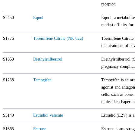
receptor.
S2450
Equol
Equol ,a metabolite
modest affinity for
S1776
Toremifene Citrate (NK 622)
Toremifene Citrate
the treatment of ad
S1859
Diethylstilbestrol
Diethylstilbestrol (
pregnancy complica
S1238
Tamoxifen
Tamoxifen is an ora
agonist and antagoni
cells, such as bone
molecular chaperone
S3149
Estradiol valerate
Estradiol(E2V) is a
S1665
Estrone
Estrone is an estro