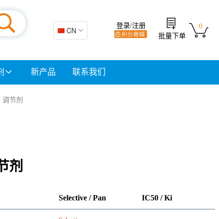
登录/注册
0
🇨🇳 CN
批量下单
剂
新产品
联系我们
 | 调节剂
调节剂
Selective / Pan
IC50 / Ki