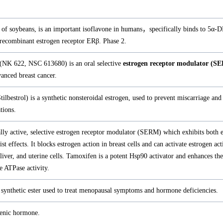
 of soybeans, is an important isoflavone in humans，specifically binds to 5α-D
 recombinant estrogen receptor ERβ. Phase 2.
 (NK 622, NSC 613680) is an oral selective
estrogen receptor modulator (S
vanced breast cancer.
Stilbestrol) is a synthetic nonsteroidal estrogen, used to prevent miscarriage and
tions.
lly active, selective estrogen receptor modulator (SERM) which exhibits both 
st effects. It blocks estrogen action in breast cells and can activate estrogen act
, liver, and uterine cells. Tamoxifen is a potent Hsp90 activator and enhances t
 ATPase activity.
 synthetic ester used to treat menopausal symptoms and hormone deficiencies.
genic hormone.