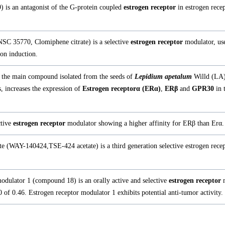
 is an antagonist of the G-protein coupled
estrogen receptor
in estrogen rece
NSC 35770, Clomiphene citrate) is a selective
estrogen receptor
modulator, use
ion induction.
 the main compound isolated from the seeds of
Lepidium apetalum
Willd (LA)
s, increases the expression of
Estrogen receptorα (ERα)
,
ERβ
and
GPR30
in 
ctive
estrogen receptor
modulator showing a higher affinity for ERβ than Erα.
e (WAY-140424,TSE-424 acetate) is a third generation selective estrogen rece
odulator 1 (compound 18) is an orally active and selective
estrogen receptor
m
f 0.46. Estrogen receptor modulator 1 exhibits potential anti-tumor activity.