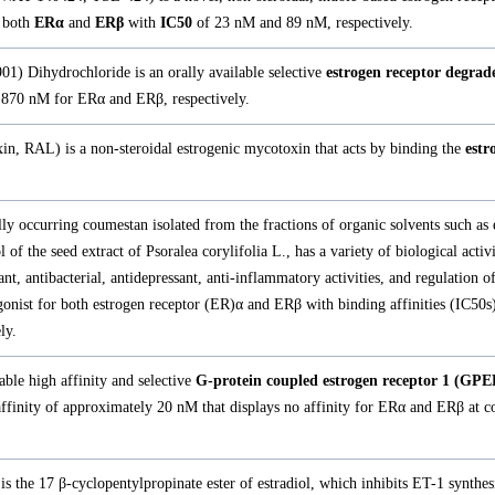
 both
ERα
and
ERβ
with
IC50
of 23 nM and 89 nM, respectively.
1) Dihydrochloride is an orally available selective
estrogen receptor degra
870 nM for ERα and ERβ, respectively.
in, RAL) is a non-steroidal estrogenic mycotoxin that acts by binding the
estr
lly occurring coumestan isolated from the fractions of organic solvents such as 
 of the seed extract of Psoralea corylifolia L., has a variety of biological activi
ant, antibacterial, antidepressant, anti-inflammatory activities, and regulation of
 agonist for both estrogen receptor (ER)α and ERβ with binding affinities (IC50s
ly.
able high affinity and selective
G-protein coupled estrogen receptor 1 (GP
affinity of approximately 20 nM that displays no affinity for ERα and ERβ at c
is the 17 β-cyclopentylpropinate ester of estradiol, which inhibits ET-1 synthes