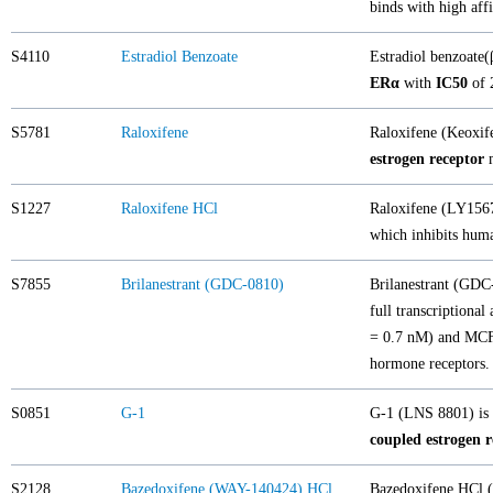
binds with high aff
S4110
Estradiol Benzoate
Estradiol benzoate(
ERα
with
IC50
of 
S5781
Raloxifene
Raloxifene (Keoxif
estrogen receptor
m
S1227
Raloxifene HCl
Raloxifene (LY15675
which inhibits huma
S7855
Brilanestrant (GDC-0810)
Brilanestrant (GD
full transcriptiona
= 0.7 nM) and MCF-7
hormone receptors.
S0851
G-1
G-1 (LNS 8801) is a
coupled estrogen 
S2128
Bazedoxifene (WAY-140424) HCl
Bazedoxifene HCl (