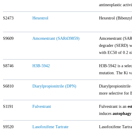
antineoplastic activi
S2473
Hexestrol
Hexestrol (Bibenzy
S9609
Amcenestrant (SAR439859)
Amcenestrant (SAR4
degrader (SERD) wit
with EC50 of 0.2 n
S8746
H3B-5942
H3B-5942 is a selec
mutation. The Ki va
S6810
Diarylpropionitrile (DPN)
Diarylpropionitrile
more selective for
S1191
Fulvestrant
Fulvestrant is an
es
induces
autophagy
S9520
Lasofoxifene Tartrate
Lasofoxifene Tartrat