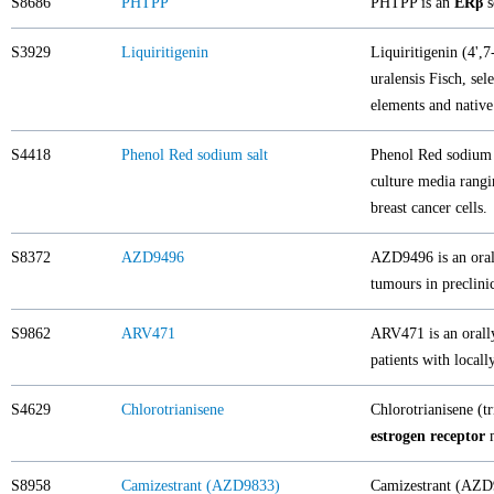
S8686
PHTPP
PHTPP is an
ERβ
s
S3929
Liquiritigenin
Liquiritigenin (4',
uralensis Fisch, sel
elements and native
S4418
Phenol Red sodium salt
Phenol Red sodium s
culture media rangi
breast cancer cells.
S8372
AZD9496
AZD9496 is an ora
tumours in preclini
S9862
ARV471
ARV471 is an orall
patients with local
S4629
Chlorotrianisene
Chlorotrianisene (tr
estrogen receptor
m
S8958
Camizestrant (AZD9833)
Camizestrant (AZD98