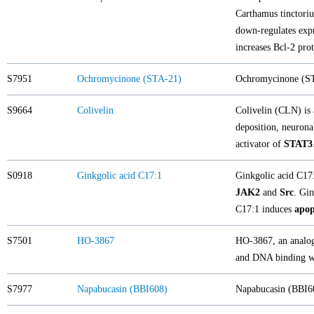
Carthamus tinctoriu
down-regulates exp
increases Bcl-2 pro
S7951
Ochromycinone (STA-21)
Ochromycinone (STA
S9664
Colivelin
Colivelin (CLN) is 
deposition, neuronal
activator of
STAT3
S0918
Ginkgolic acid C17:1
Ginkgolic acid C17:
JAK2
and
Src
. Gin
C17:1 induces
apop
S7501
HO-3867
HO-3867, an analog 
and DNA binding wi
S7977
Napabucasin (BBI608)
Napabucasin (BBI60