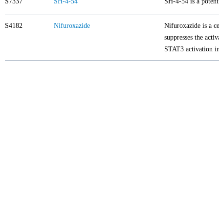
S7337
SH-4-54
SH-4-54 is a poten
S4182
Nifuroxazide
Nifuroxazide is a ce
suppresses the acti
STAT3 activation i