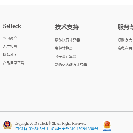
Selleck
技术支持
服务
公司简介
摩尔浓度计算器
订购方法
人才招聘
稀释计算器
隐私声明
网站地图
分子量计算器
产品目录下载
动物体内配方计算器
Copyright 2013 Selleck中国. All Rights Reserved.
沪ICP备13045345号-1
沪公网安备 31011502012800号