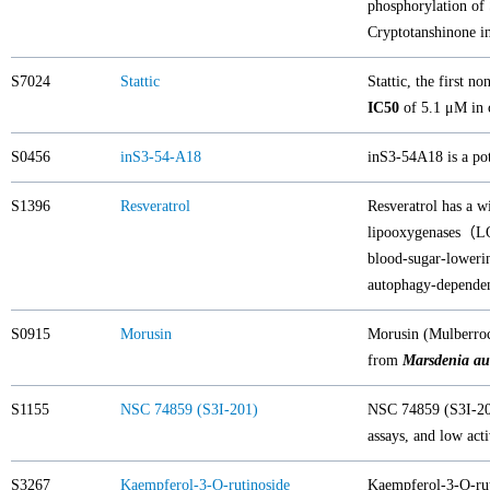
phosphorylation of
Cryptotanshinone 
S7024
Stattic
Stattic, the first n
IC50
of 5.1 μM in c
S0456
inS3-54-A18
inS3-54A18 is a pot
S1396
Resveratrol
Resveratrol has a w
lipooxygenases（LOX
blood-sugar-lowerin
autophagy-depende
S0915
Morusin
Morusin (Mulberroc
from
Marsdenia aus
S1155
NSC 74859 (S3I-201)
NSC 74859 (S3I-201
assays, and low ac
S3267
Kaempferol-3-O-rutinoside
Kaempferol-3-O-ruti