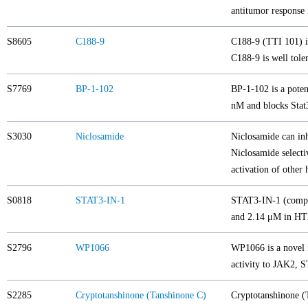
antitumor response 
S8605
C188-9
C188-9 (TTI 101) is
C188-9 is well tole
S7769
BP-1-102
BP-1-102 is a poten
nM and blocks Stat3
S3030
Niclosamide
Niclosamide can in
Niclosamide selecti
activation of othe
S0818
STAT3-IN-1
STAT3-IN-1 (compoun
and 2.14 μM in HT
S2796
WP1066
WP1066 is a novel 
activity to JAK2,
S2285
Cryptotanshinone (Tanshinone C)
Cryptotanshinone (