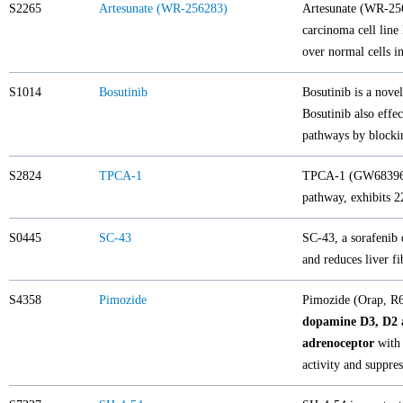
S2265
Artesunate (WR-256283)
Artesunate (WR-2562
carcinoma cell line 
over normal cells in
S1014
Bosutinib
Bosutinib is a nove
Bosutinib also effec
pathways by blocki
S2824
TPCA-1
TPCA-1 (GW683965)
pathway, exhibits 2
S0445
SC-43
SC-43, a sorafenib 
and reduces liver f
S4358
Pimozide
Pimozide (Orap, R6
dopamine D3, D2 
adrenoceptor
with 
activity and suppre