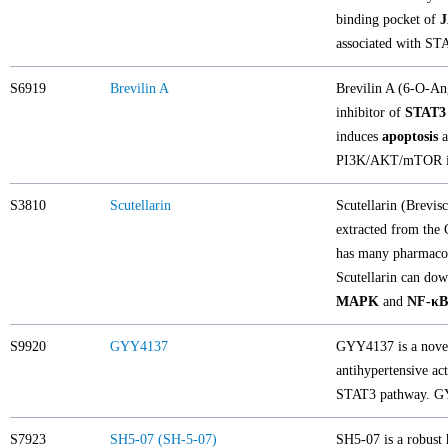
binding pocket of
associated with STA
S6919
Brevilin A
Brevilin A (6-O-Ang
inhibitor of
STAT3
induces
apoptosis
a
PI3K/AKT/mTOR in
S3810
Scutellarin
Scutellarin (Brevis
extracted from the 
has many pharmacolo
Scutellarin can dow
MAPK
and
NF-κB
S9920
GYY4137
GYY4137 is a novel
antihypertensive ac
STAT3 pathway. GYY
S7923
SH5-07 (SH-5-07)
SH5-07 is a robust