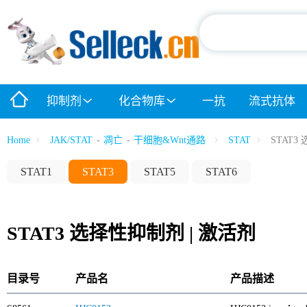
抑制剂
化合物库
一抗
流式抗体
Home
JAK/STAT
-
凋亡
-
干细胞&Wnt通路
STAT
STAT3
STAT1
STAT3
STAT5
STAT6
STAT3 选择性抑制剂 | 激活剂
目录号
产品名
产品描述