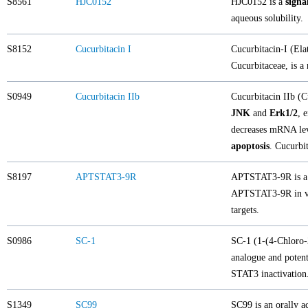
S8561
HJC0152
HJC0152 is a
signa
aqueous solubility.
S8152
Cucurbitacin I
Cucurbitacin-I (Ela
Cucurbitaceae, is a 
S0949
Cucurbitacin IIb
Cucurbitacin IIb (C
JNK
and
Erk1/2
, 
decreases mRNA le
apoptosis
. Cucurbi
S8197
APTSTAT3-9R
APTSTAT3-9R is a sp
APTSTAT3-9R in var
targets.
S0986
SC-1
SC-1 (1-(4-Chloro-
analogue and potent
STAT3 inactivation
S1349
SC99
SC99 is an orally ac