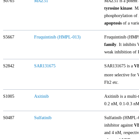
S0765
MAZ51
MAZ51 is a potent a
tyrosine kinase
. M
phosphorylation of
apoptosis
of a vari
S5667
Fruquintinib (HMPL-013)
Fruquintinib (HMPL-
family
. It inhibit
weak inhibition of
S2842
SAR131675
SAR131675 is a
V
more selective for
Flt2 etc.
S1005
Axitinib
Axitinib is a multi-
0.2 nM, 0.1-0.3 nM,
S0487
Sulfatinib
Sulfatinib (HMPL-01
inhibitor against
V
and 4 nM, respectiv