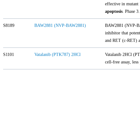
effective in mutant
apoptosis
. Phase 3.
S8189
BAW2881 (NVP-BAW2881)
BAW2881 (NVP-BA
inhibitor that pote
and RET (c-RET) at
S1101
Vatalanib (PTK787) 2HCl
Vatalanib 2HCl (PT
cell-free assay, le