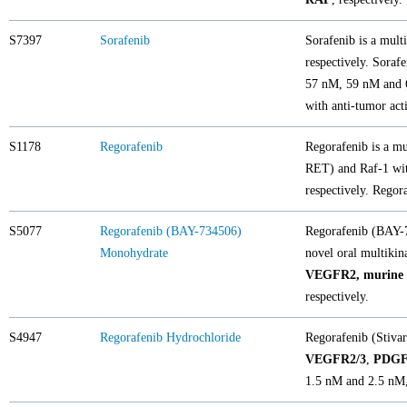
S7397
Sorafenib
Sorafenib is a mult
respectively. Sorafe
57 nM, 59 nM and 6
with anti-tumor acti
S1178
Regorafenib
Regorafenib is a 
RET) and Raf-1 wit
respectively. Regor
S5077
Regorafenib (BAY-734506)
Regorafenib (BAY-7
Monohydrate
novel oral multikin
VEGFR2, murine 
respectively.
S4947
Regorafenib Hydrochloride
Regorafenib (Stivar
VEGFR2/3
,
PDG
1.5 nM and 2.5 nM, 