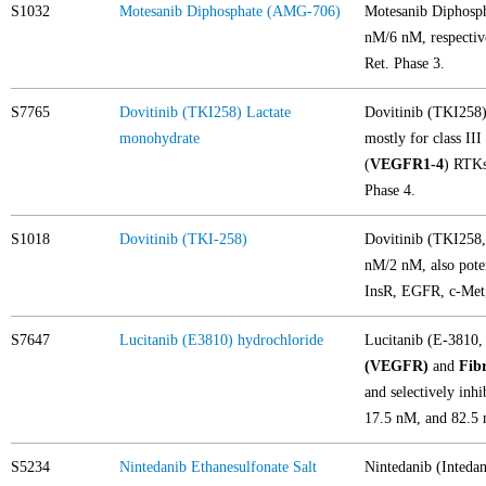
S1032
Motesanib Diphosphate (AMG-706)
Motesanib Diphosph
nM/6 nM, respectiv
Ret. Phase 3.
S7765
Dovitinib (TKI258) Lactate
Dovitinib (TKI258) 
monohydrate
mostly for class III 
(
VEGFR1-4
) RTK
Phase 4.
S1018
Dovitinib (TKI-258)
Dovitinib (TKI258, 
nM/2 nM, also pot
InsR, EGFR, c-Met,
S7647
Lucitanib (E3810) hydrochloride
Lucitanib (E-3810, 
(VEGFR)
and
Fib
and selectively inhi
17.5 nM, and 82.5 n
S5234
Nintedanib Ethanesulfonate Salt
Nintedanib (Inteda