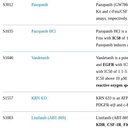
S3012
Pazopanib
Pazopanib (GW78603
Kit and c-Fms/CS
assays, respectivel
S1035
Pazopanib HCl
Pazopanib HCl is a 
Fms with
IC50
of 1
Pazopanib induces a
S1046
Vandetanib
Vandetanib is a pot
and
EGFR
with IC5
with IC50 of 1.1-3
IC50 above 10 μM.
reactive oxygen sp
S1557
KRN 633
KRN 633 is an ATP-
PDGFR-α/β and c-Ki
S1003
Linifanib (ABT-869)
Linifanib (ABT-869
KDR
,
CSF-1R
,
Fl