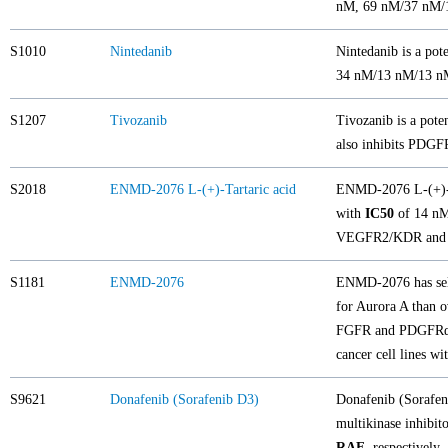
nM, 69 nM/37 nM/1
S1010
Nintedanib
Nintedanib is a pote
34 nM/13 nM/13 nM
S1207
Tivozanib
Tivozanib is a pote
also inhibits PDGF
S2018
ENMD-2076 L-(+)-Tartaric acid
ENMD-2076 L-(+)-Tar
with
IC50
of 14 nM 
VEGFR2/KDR and 
S1181
ENMD-2076
ENMD-2076 has sele
for Aurora A than
FGFR and PDGFRα. 
cancer cell lines 
S9621
Donafenib (Sorafenib D3)
Donafenib (Sorafen
multikinase inhibi
RAF
, respectively.