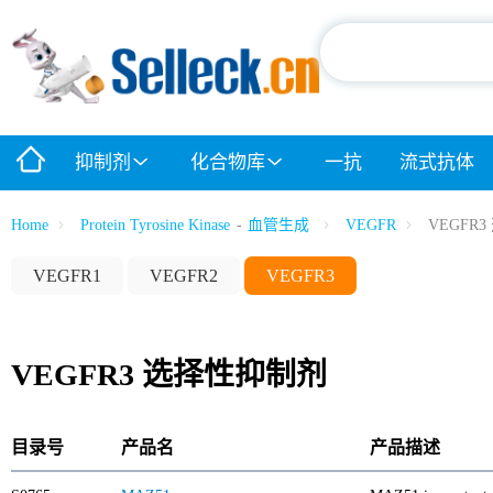
抑制剂
化合物库
一抗
流式抗体
Home
Protein Tyrosine Kinase
-
血管生成
VEGFR
VEGFR
VEGFR1
VEGFR2
VEGFR3
VEGFR3 选择性抑制剂
目录号
产品名
产品描述