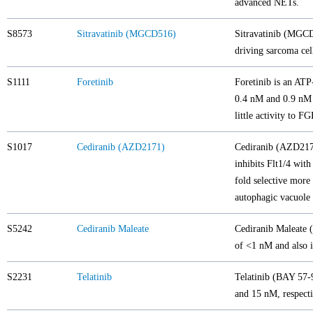
advanced NETs.
S8573
Sitravatinib (MGCD516)
Sitravatinib (MGCD
driving sarcoma ce
S1111
Foretinib
Foretinib is an AT
0.4 nM and 0.9 nM i
little activity to 
S1017
Cediranib (AZD2171)
Cediranib (AZD217
inhibits Flt1/4 wit
fold selective mo
autophagic vacuole
S5242
Cediranib Maleate
Cediranib Maleate (
of <1 nM and also 
S2231
Telatinib
Telatinib (BAY 57-9
and 15 nM, respecti