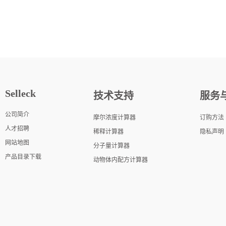
Selleck
技术支持
服务
公司简介
摩尔浓度计算器
订购方法
人才招聘
稀释计算器
隐私声明
网站地图
分子量计算器
产品目录下载
动物体内配方计算器