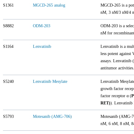
S1361
MGCD-265 analog
MGCD-265 is a pote
nM, 3 nM/3 nM/4 nM,
S8882
ODM-203
ODM-203 is a select
nM for recombina
S1164
Lenvatinib
Lenvatinib is a mult
less potent agains
assays. Lenvatinib 
antitumor activities
S5240
Lenvatinib Mesylate
Lenvatinib Mesylate 
growth factor recep
factor receptor α (
RET)
). Lenvatinib 
S5793
Motesanib (AMG-706)
Motesanib (AMG-706
nM, 6 nM, 8 nM, 8