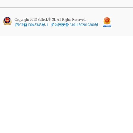
Copyright 2013 Selleck中国. All Rights Reserved.
沪ICP备13045345号-1
沪公网安备 31011502012800号